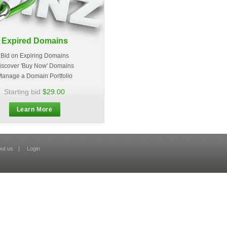
Expired Domains
Bid on Expiring Domains
iscover 'Buy Now' Domains
anage a Domain Portfolio
Starting bid
$29.00
Learn More
ut us
|
Login