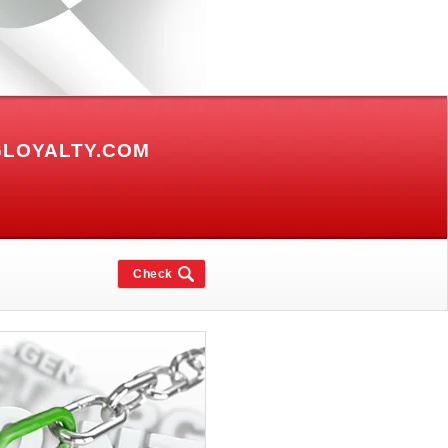
GLOYALTY.COM