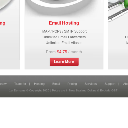
ing
Email Hosting
IMAP / POP3 / SMTP Support
Unlimited Email Forwarders
D
Unlimited Email Aliases
M
From
$4.75
/ month
Learn More
enew
|
Transfer
|
Hosting
|
Email
|
Pricing
|
Services
|
Support
|
Abo
1st Domains © Copyright
2026
| Prices are in New Zealand Dollars & Exclude GST