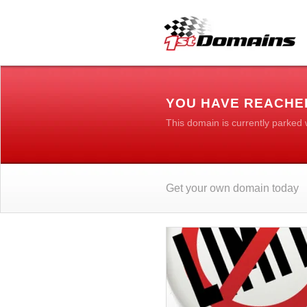
YOU HAVE REACHE
This domain is currently parked
Get your own domain today