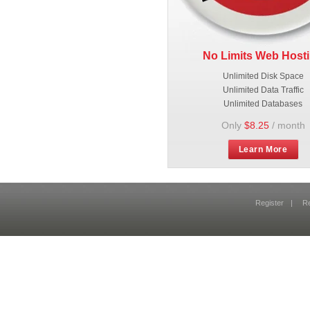
No Limits Web Host
Unlimited Disk Space
Unlimited Data Traffic
Unlimited Databases
Only
$8.25
/ month
Learn More
Register
|
R