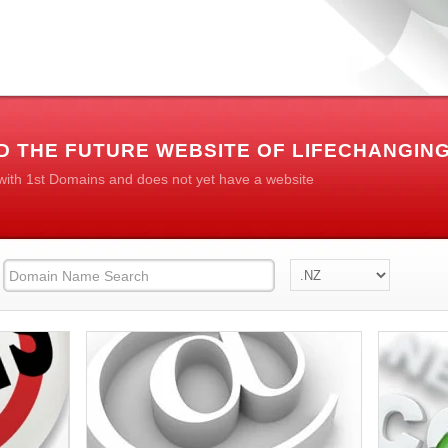
D THE FUTURE WEBSITE OF LIFECHANGIN
 with 1st Domains and does not yet have a website